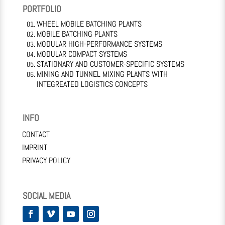
PORTFOLIO
WHEEL MOBILE BATCHING PLANTS
MOBILE BATCHING PLANTS
MODULAR HIGH-PERFORMANCE SYSTEMS
MODULAR COMPACT SYSTEMS
STATIONARY AND CUSTOMER-SPECIFIC SYSTEMS
MINING AND TUNNEL MIXING PLANTS WITH
INTEGREATED LOGISTICS CONCEPTS
INFO
CONTACT
IMPRINT
PRIVACY POLICY
SOCIAL MEDIA