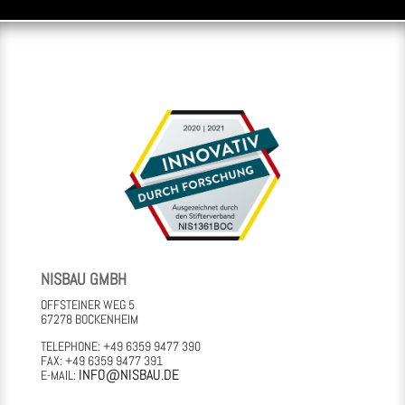
NISBAU GMBH
OFFSTEINER WEG 5
67278 BOCKENHEIM
TELEPHONE: +49 6359 9477 390
FAX: +49 6359 9477 391
INFO@NISBAU.DE
E-MAIL: