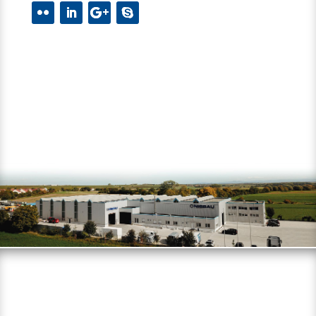
Facebook
Vimeo
YouTube
Instagram
Flickr
LinkedIn
Google
Skype
Plus