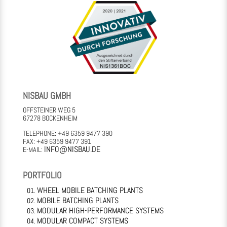
NISBAU GMBH
OFFSTEINER WEG 5
67278 BOCKENHEIM
TELEPHONE: +49 6359 9477 390
FAX: +49 6359 9477 391
INFO@NISBAU.DE
E-MAIL:
PORTFOLIO
WHEEL MOBILE BATCHING PLANTS
MOBILE BATCHING PLANTS
MODULAR HIGH-PERFORMANCE SYSTEMS
MODULAR COMPACT SYSTEMS