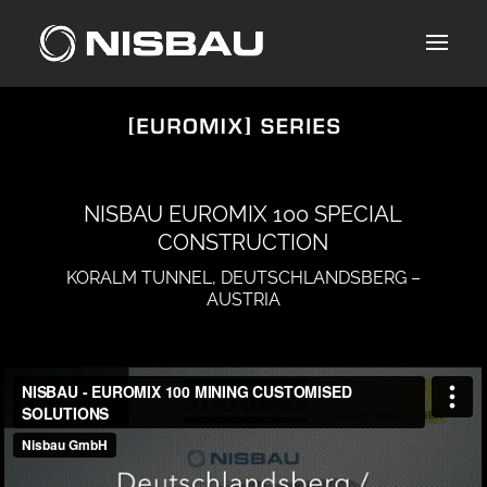
Skip
to
content
NISBAU EUROMIX 100 SPECIAL
CONSTRUCTION
KORALM TUNNEL, DEUTSCHLANDSBERG –
AUSTRIA