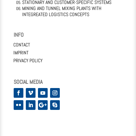
STATIONARY AND CUSTOMER-SPECIFIC SYSTEMS
MINING AND TUNNEL MIXING PLANTS WITH
INTEGREATED LOGISTICS CONCEPTS
INFO
CONTACT
IMPRINT
PRIVACY POLICY
SOCIAL MEDIA
Facebook
Vimeo
YouTube
Instagram
Flickr
LinkedIn
Google
Skype
Plus